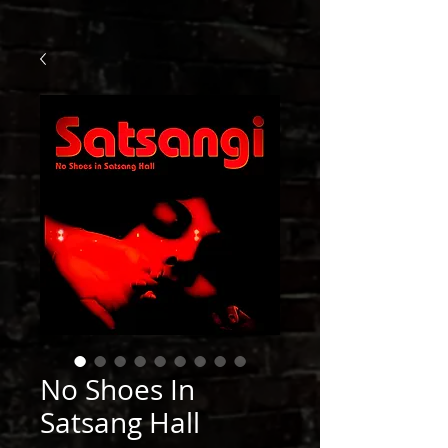
No Shoes In
Satsang Hall