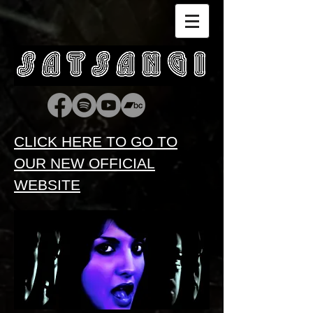
CLICK HERE TO GO TO
OUR NEW OFFICIAL
WEBSITE