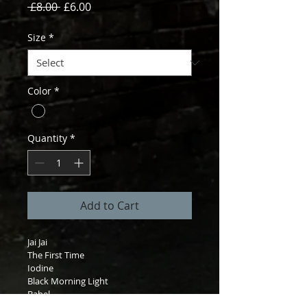
Regular
Sale
 £8.00 
£6.00
Price
Price
Size
*
Color
*
Quantity
*
Add to Cart
Jai Jai

The First Time

Iodine

Black Morning Light

Babel
